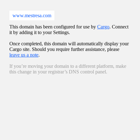
www.mestresa.com
This domain has been configured for use by
Cargo
. Connect
it by adding it to your Settings.
Once completed, this domain will automatically display your
Cargo site. Should you require further assistance, please
leave us a note
.
If you’re moving your domain to a different platform, make
this change in your registrar’s DNS control panel.